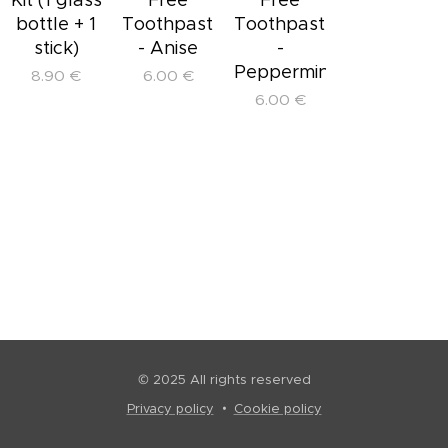
bottle + 1
Toothpaste
Toothpaste
stick)
- Anise
-
Peppermint
8.90
€
6.00
€
6.00
€
© 2025 All rights reserved
Privacy policy
Cookie policy