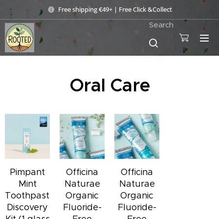
Free shipping €49+ | Free Click &Collect
Search
Oral Care
Pimpant
Officina
Officina
Mint
Naturae
Naturae
Toothpaste
Organic
Organic
Discovery
Fluoride-
Fluoride-
Kit (1 glass
Free
Free