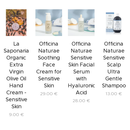
La
Officina
Officina
Officina
Saponaria
Naturae
Naturae
Naturae
Organic
Soothing
Sensitive
Sensitive
Extra
Face
Skin Facial
Scalp
Virgin
Cream for
Serum
Ultra
Olive Oil
Sensitive
with
Gentle
Hand
Skin
Hyaluronic
Shampoo
Cream -
Acid
29.00
€
13.00
€
Sensitive
28.00
€
Skin
9.00
€