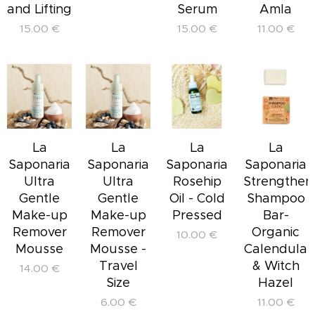
and Lifting
Serum
Amla
15.00
€
15.00
€
11.00
€
La
La
La
La
Saponaria
Saponaria
Saponaria
Saponaria
Ultra
Ultra
Rosehip
Strengthen
Gentle
Gentle
Oil - Cold
Shampoo
Make-up
Make-up
Pressed
Bar-
Remover
Remover
Organic
10.00
€
Mousse
Mousse -
Calendula
Travel
& Witch
14.00
€
Size
Hazel
6.00
€
11.00
€