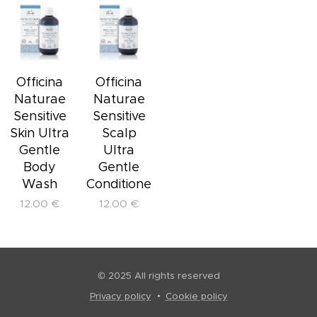
Officina
Officina
Naturae
Naturae
Sensitive
Sensitive
Skin Ultra
Scalp
Gentle
Ultra
Body
Gentle
Wash
Conditioner
12.00
€
12.00
€
© 2025 All rights reserved
Privacy policy
Cookie policy