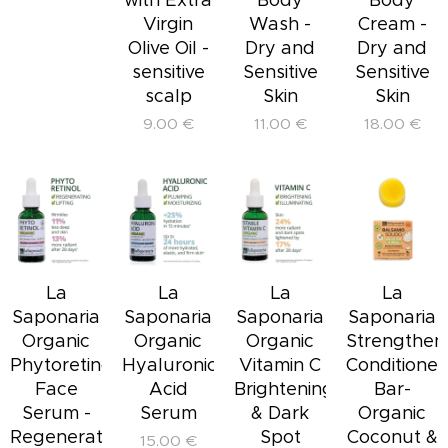
Virgin
Wash -
Cream -
Olive Oil -
Dry and
Dry and
sensitive
Sensitive
Sensitive
scalp
Skin
Skin
9.00
€
11.00
€
18.00
€
La
La
La
La
Saponaria
Saponaria
Saponaria
Saponaria
Organic
Organic
Organic
Strengthen
Phytoretinol
Hyaluronic
Vitamin C
Conditioner
Face
Acid
Brightening
Bar-
Serum -
Serum
& Dark
Organic
Regenerating
Spot
Coconut &
15.00
€