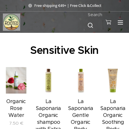
Free shipping €49+ | Free Click &Collect
Search
Sensitive Skin
Organic
La
La
La
Rose
Saponaria
Saponaria
Saponaria
Water
Organic
Gentle
Organic
shampoo
Organic
Soothing
7.50
€
with Extra
Body
Body