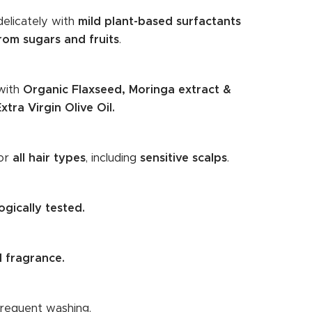
delicately with
mild plant-based surfactants
rom sugars and fruits
.
with
Organic Flaxseed, Moringa extract &
xtra Virgin Olive Oil.
for
all hair types
, including
sensitive scalps
.
gically tested.
 fragrance.
frequent washing.