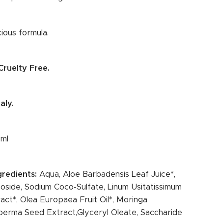
ious formula.
ruelty Free.
aly.
 ml
ngredients:
Aqua, Aloe Barbadensis Leaf Juice*,
oside, Sodium Coco-Sulfate, Linum Usitatissimum
act*, Olea Europaea Fruit Oil*, Moringa
erma Seed Extract,Glyceryl Oleate, Saccharide