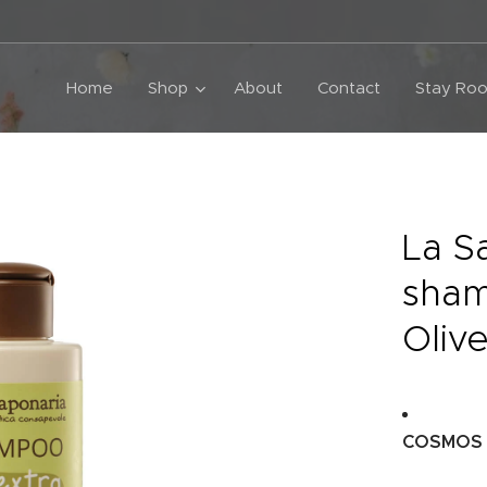
Home
Shop
About
Contact
Stay Roo
La S
sham
Olive
COSMOS O