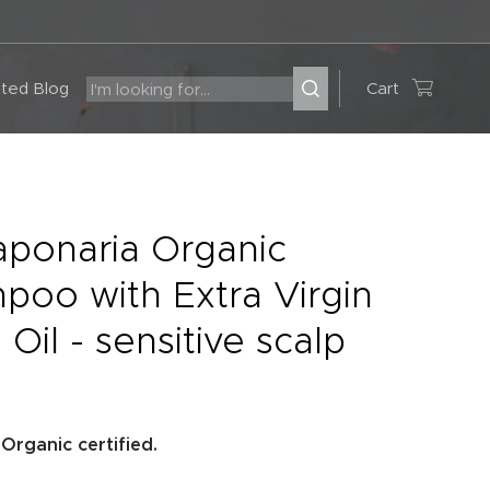
ted Blog
Cart
aponaria Organic
poo with Extra Virgin
 Oil - sensitive scalp
rganic certified.