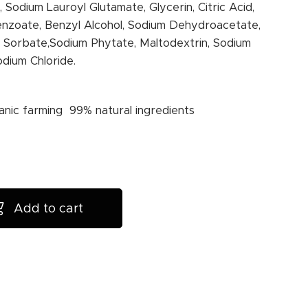
 Sodium Lauroyl Glutamate, Glycerin, Citric Acid,
nzoate, Benzyl Alcohol, Sodium Dehydroacetate,
 Sorbate,Sodium Phytate, Maltodextrin, Sodium
odium Chloride.
anic farming 99% natural ingredients
Add to cart