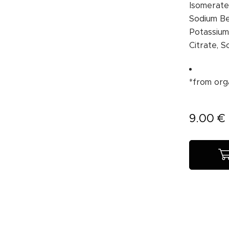
Isomerate,
Sodium Be
Potassium
Citrate, S
*from org
9.00
€