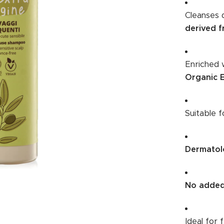
Cleanses 
derived f
Enriched 
Organic E
Suitable 
Dermatolo
No added
Ideal for 