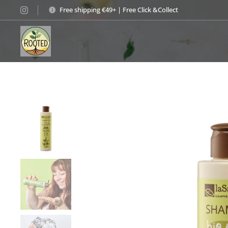
Free shipping €49+ | Free Click &Collect