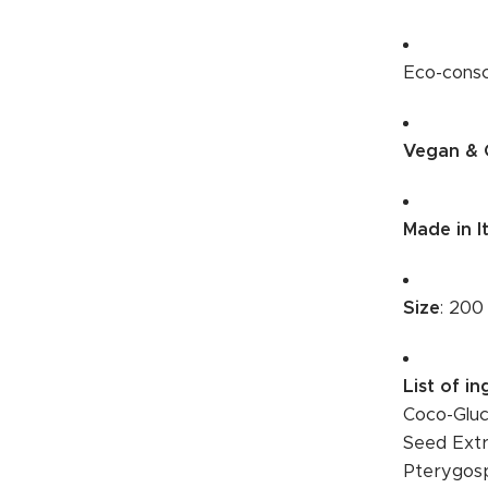
Eco-consc
Vegan & C
Made in It
Size
: 200
List of i
Coco-Gluc
Seed Extr
Pterygosp