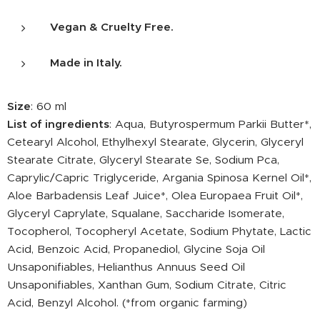
Vegan & Cruelty Free.
Made in Italy.
Size
: 60 ml
List of ingredients
: Aqua, Butyrospermum Parkii Butter*,
Cetearyl Alcohol, Ethylhexyl Stearate, Glycerin, Glyceryl
Stearate Citrate, Glyceryl Stearate Se, Sodium Pca,
Caprylic/Capric Triglyceride, Argania Spinosa Kernel Oil*,
Aloe Barbadensis Leaf Juice*, Olea Europaea Fruit Oil*,
Glyceryl Caprylate, Squalane, Saccharide Isomerate,
Tocopherol, Tocopheryl Acetate, Sodium Phytate, Lactic
Acid, Benzoic Acid, Propanediol, Glycine Soja Oil
Unsaponifiables, Helianthus Annuus Seed Oil
Unsaponifiables, Xanthan Gum, Sodium Citrate, Citric
Acid, Benzyl Alcohol. (*from organic farming)