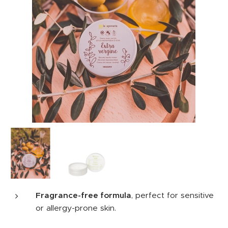
Fragrance-free formula
, perfect for sensitive
or allergy-prone skin.