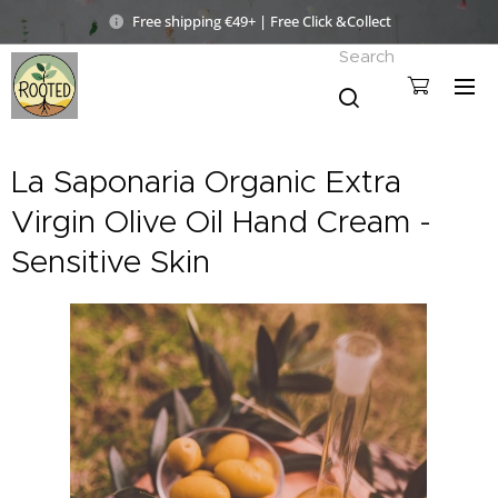
Free shipping €49+ | Free Click &Collect
Search
La Saponaria Organic Extra
Virgin Olive Oil Hand Cream -
Sensitive Skin