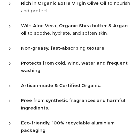
Rich in Organic Extra Virgin Olive Oil
to nourish
and protect.
With
Aloe Vera, Organic Shea butter & Argan
oil
to soothe, hydrate, and soften skin.
Non-greasy, fast-absorbing texture.
Protects from cold, wind, water and frequent
washing.
Artisan-made & Certified Organic.
Free from synthetic fragrances and harmful
ingredients.
Eco-friendly, 100% recyclable aluminium
packaging.