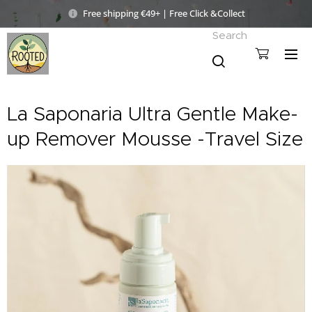
Free shipping €49+ | Free Click &Collect
Search
La Saponaria Ultra Gentle Make-
up Remover Mousse -Travel Size