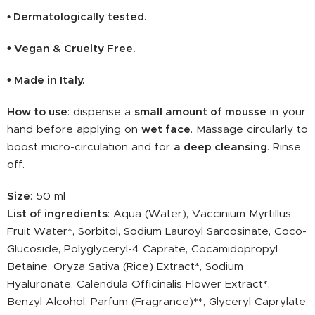
Dermatologically tested.
•
• Vegan & Cruelty Free.
• Made in Italy.
How to use
: dispense a
small amount
of mousse
in your
hand before applying on
wet face
. Massage circularly to
boost micro-circulation and for
a deep cleansing
. Rinse
off.
Size
: 50 ml
List of ingredients
: Aqua (Water), Vaccinium Myrtillus
Fruit Water*, Sorbitol, Sodium Lauroyl Sarcosinate, Coco-
Glucoside, Polyglyceryl-4 Caprate, Cocamidopropyl
Betaine, Oryza Sativa (Rice) Extract*, Sodium
Hyaluronate, Calendula Officinalis Flower Extract*,
Benzyl Alcohol, Parfum (Fragrance)**, Glyceryl Caprylate,