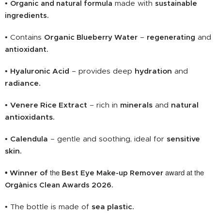
•
Organic and natural formula
made with
sustainable
ingredients
.
• Contains
Organic
Blueberry Water
–
regenerating
and
antioxidant.
•
Hyaluronic Acid
– provides deep
hydration
and
radiance.
•
Venere Rice Extract
– rich in
minerals
and
natural
antioxidants.
•
Calendula
– gentle and soothing, ideal for
sensitive
skin.
the
award at the
• Winner of
Best Eye Make-up Remover
Orgànics Clean Awards 2026.
• The bottle is made of
sea plastic.