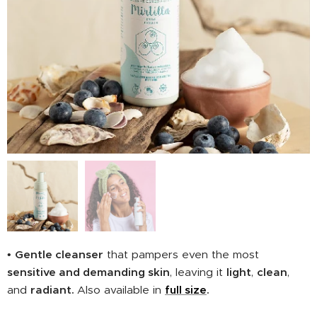
•
Gentle cleanser
that pampers even the most
sensitive and demanding skin
, leaving it
light
,
clean
,
and
radiant.
Also available in
full size
.