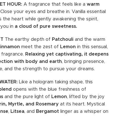
ET HOUR:
A fragrance that feels like a
warm
. Close your eyes and breathe in. Vanilla essential
s the heart while gently awakening the spirit,
 you in
a cloud of pure sweetness.
ST
The earthy depth of
Patchouli
and the warm
Cinnamon
meet the zest of
Lemon
in this sensual,
 fragrance.
Relaxing yet captivating, it deepens
ection with body and earth
, bringing presence,
e, and the strength to pursue your dreams.
 WATER:
Like a hologram taking shape, this
blend
opens with the blue freshness of
us
and the pure light of
Lemon
, lifted by the joy
in, Myrtle, and Rosemary
at its heart. Mystical
ense
,
Litsea
, and
Bergamot
linger as a whisper on