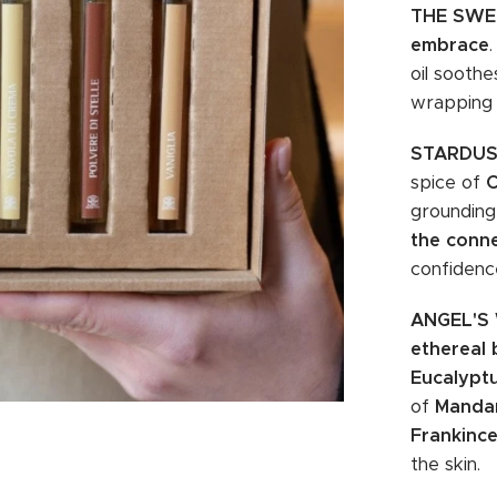
THE SWE
embrace
oil soothe
wrapping
STARDU
spice of
grounding
the conn
confidenc
ANGEL'S
ethereal 
Eucalypt
of
Mandar
Frankinc
the skin.