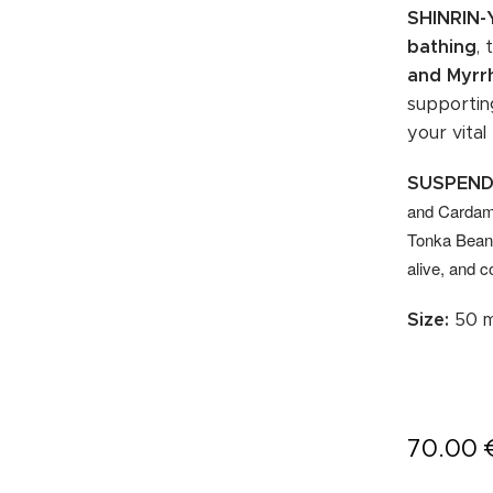
SHINRIN
bathing
,
and Myrr
supportin
your vital
SUSPEND
and Cardamo
Tonka Bean 
alive, and c
Size:
50 m
70.00