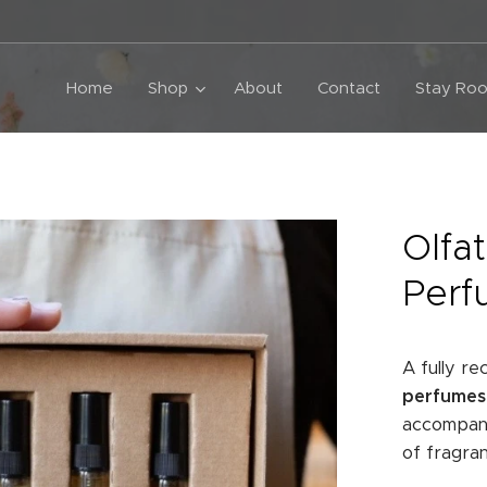
Home
Shop
About
Contact
Stay Roo
Olfat
Perf
A fully r
perfumes,
accompany
of fragr