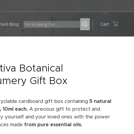
ted Blog
Cart
tiva Botanical
umery Gift Box
ecyclable cardboard gift box containing
5 natural
 10ml each.
A precious gift to protect and
 yourself and your loved ones with the power
ances made
from pure essential oils.