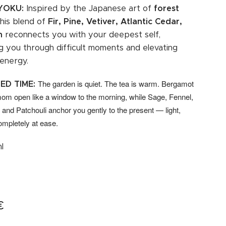
-YOKU:
Inspired by the Japanese art of
forest
 this blend of
Fir, Pine, Vetiver, Atlantic Cedar,
h
reconnects you with your deepest self,
g you through difficult moments and elevating
 energy.
The garden is quiet. The tea is warm. Bergamot
ED TIME:
m open like a window to the morning, while Sage, Fennel,
and Patchouli anchor you gently to the present — light,
ompletely at ease.
l
€