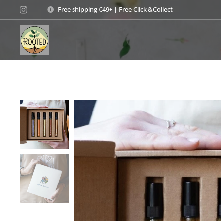
Free shipping €49+ | Free Click &Collect