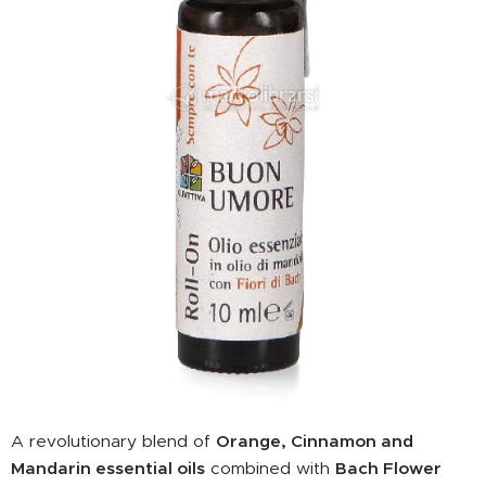
A revolutionary blend of
Orange, Cinnamon and
Mandarin essential oils
combined with
Bach Flower