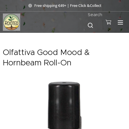
Free shipping €49+ | Free Click &Collect
Search
Olfattiva Good Mood &
Hornbeam Roll-On