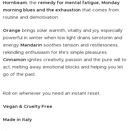
Hornbeam
, the
remedy for mental fatigue, Monday
morning blues and the exhaustion
that comes from
routine and demotivation.
Orange
brings solar warmth, vitality and joy, especially
powerful in winter when low light drains serotonin and
energy.
Mandarin
soothes tension and restlessness,
rekindling enthusiasm for life's simple pleasures.
Cinnamon
ignites creativity, passion and the pure will to
act, melting away emotional blocks and helping you let
go of the past.
Roll on whenever you need an instant reset.
Vegan & Cruelty Free
Made in Italy