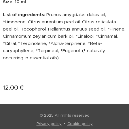
Size: 10 ml
List of ingredients:
Prunus amygdalus dulcis oil,
*Limonene, Citrus aurantium peel oil, Citrus reticulata
peel oil, Tocopherol, Helianthus annuus seed oil, *Pinene,
Cinnamomum zeylanicum bark oil, *Linalool, *Cinnamal,
*Citral, *Terpinolene, *Alpha-terpinene, *Beta-
caryophyllene, *Terpineol, *Eugenol. (* naturally
occurring in essential oils).
12.00
€
© 2025 All rights reserved
Privacy policy
Cookie policy